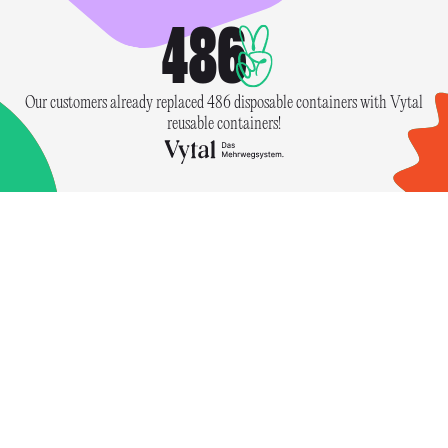
486
Our customers already replaced 486 disposable containers with Vytal
reusable containers!