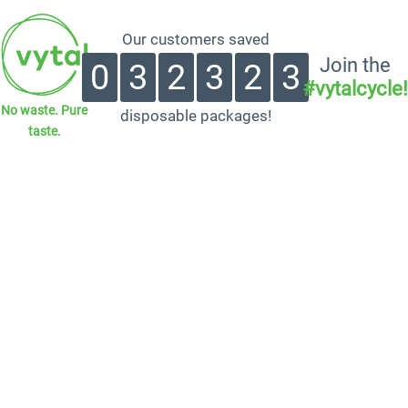
Our customers saved
Join the
0
3
2
3
2
3
#vytalcycle!
No waste. Pure
disposable packages!
taste.