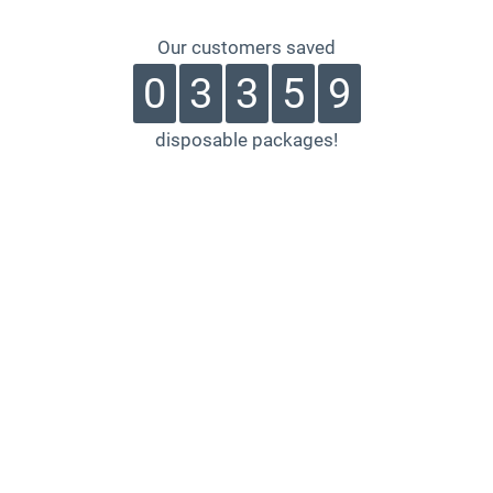
Our customers saved
0
3
3
5
9
disposable packages!