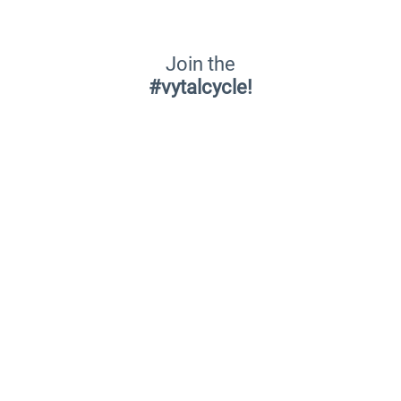
Join the
#vytalcycle!