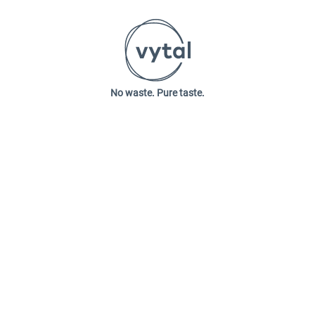
No waste. Pure taste.